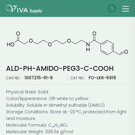
ALD-PH-AMIDO-PEG3-C-COOH
1007215-91-9
FO-LKR-5919
CAS NO. :
CAT NO. :
Physical State: Solid
Color/Appearance: Off-white to yellow
Solubility: Soluble in dimethyl sulfoxide (DMSO)
Storage Conditions: Store at −20 °C, protected from light
and moisture
Molecular Formula: C₁₆H₂₁NO₇
Molecular Weight: 339.34 g/mol