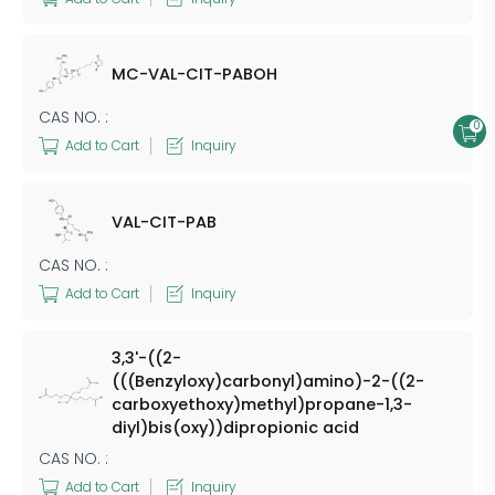
MC-VAL-CIT-PABOH
CAS NO. :
0
Add to Cart
Inquiry
VAL-CIT-PAB
CAS NO. :
Add to Cart
Inquiry
3,3'-((2-
(((Benzyloxy)carbonyl)amino)-2-((2-
carboxyethoxy)methyl)propane-1,3-
diyl)bis(oxy))dipropionic acid
CAS NO. :
Add to Cart
Inquiry