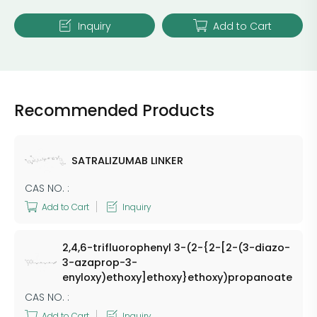
Inquiry
Add to Cart
Recommended Products
SATRALIZUMAB LINKER
CAS NO. :
Add to Cart
Inquiry
2,4,6-trifluorophenyl 3-(2-{2-[2-(3-diazo-
3-azaprop-3-
enyloxy)ethoxy]ethoxy}ethoxy)propanoate
CAS NO. :
Add to Cart
Inquiry