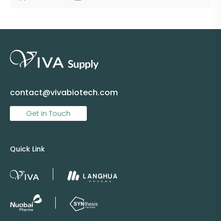
contact@vivabiotech.com
Get in Touch
Quick Link