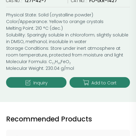
1271-42-7
FO-LKR-1427
CAS NO. :
CAT NO. :
Physical State: Solid (crystalline powder)
Color/Appearance: Yellow to orange crystals
Melting Point: 210 °C (dec.)
Solubility: Sparingly soluble in chloroform; slightly soluble
in DMSO, methanol; insoluble in water
Storage Conditions: Store under inert atmosphere at
room temperature, protected from moisture and light
Molecular Formula: C₁₁H₁₀FeO₂
Molecular Weight: 230.04 g/mol
Inquiry
Add to Cart
Recommended Products