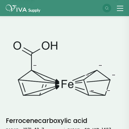
Ferrocenecarboxylic acid