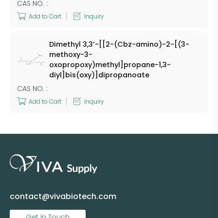
CAS NO. :
Add to Cart
Inquiry
Dimethyl 3,3’-[[2-(Cbz-amino)-2-[(3-
methoxy-3-
oxopropoxy)methyl]propane-1,3-
diyl]bis(oxy)]dipropanoate
CAS NO. :
Add to Cart
Inquiry
contact@vivabiotech.com
Get in Touch