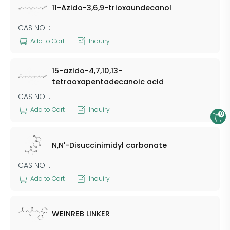
11-Azido-3,6,9-trioxaundecanol
CAS NO. :
Add to Cart
Inquiry
15-azido-4,7,10,13-
tetraoxapentadecanoic acid
CAS NO. :
Add to Cart
Inquiry
0
N,N'-Disuccinimidyl carbonate
CAS NO. :
Add to Cart
Inquiry
WEINREB LINKER