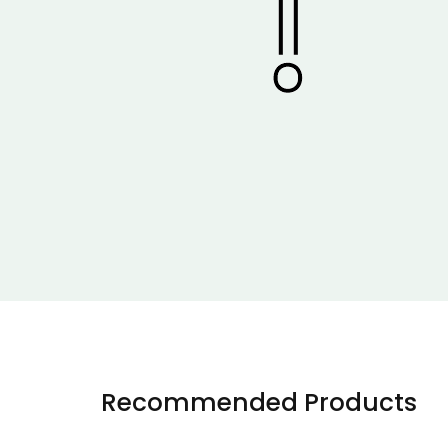
Recommended Products