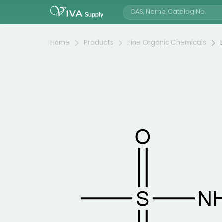
Home
Products
Fine Organic Chemicals