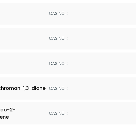
CAS NO. :
CAS NO. :
CAS NO. :
chroman-1,3-dione
CAS NO. :
odo-2-
CAS NO. :
hene