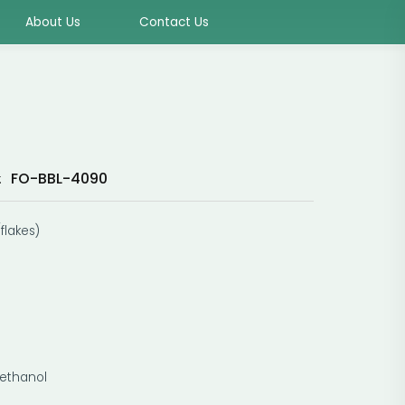
About Us
Contact Us
FO-BBL-4090
:
flakes)
methanol