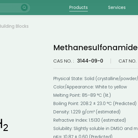
Products
Services
Building Blocks
Methanesulfonamide
3144-09-0
CAS NO. :
CAT NO. 
Physical State: Solid (crystalline/powder/
Color/Appearance: White to yellow
Melting Point: 85–89 °C (lit.)
Boiling Point: 208.2 ± 23.0 °C (Predicted)
Density: 1.229 g/cm³ (estimated)
Refractive Index: 1.5130 (estimated)
Solubility: Slightly soluble in DMSO and 
pKa: 10.87 ± 0.60 (Predicted)