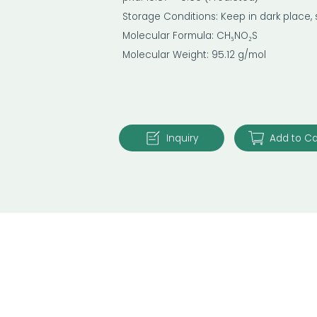
Storage Conditions: Keep in dark place,
Molecular Formula: CH₅NO₂S
Molecular Weight: 95.12 g/mol
Inquiry
Add to Ca