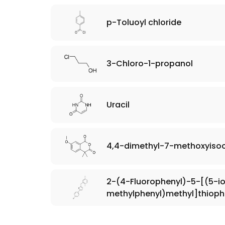
p-Toluoyl chloride
3-Chloro-1-propanol
Uracil
4,4-dimethyl-7-methoxyiso
2-(4-Fluorophenyl)-5-[(5-i
methylphenyl)methyl]thiop