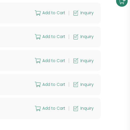
Add to Cart
Inquiry
Add to Cart
Inquiry
Add to Cart
Inquiry
Add to Cart
Inquiry
Add to Cart
Inquiry