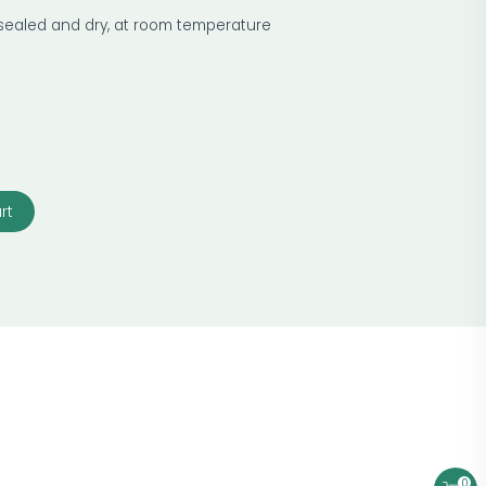
 sealed and dry, at room temperature
rt
0