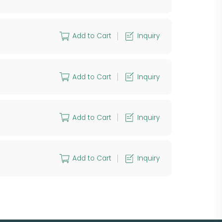
Add to Cart
Inquiry
Add to Cart
Inquiry
Add to Cart
Inquiry
Add to Cart
Inquiry