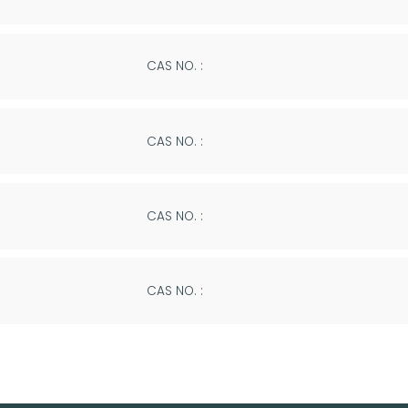
CAS NO. :
CAS NO. :
CAS NO. :
CAS NO. :