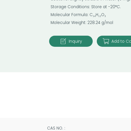
Storage Conditions: Store at -20°C.
Molecular Formula: C₁₄H₁₂O₃
Molecular Weight: 228.24 g/mol
Inquiry
Add to Ca
CAS NO. :