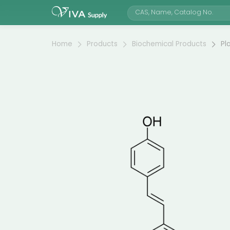
Home
Products
Biochemical Products
Pl