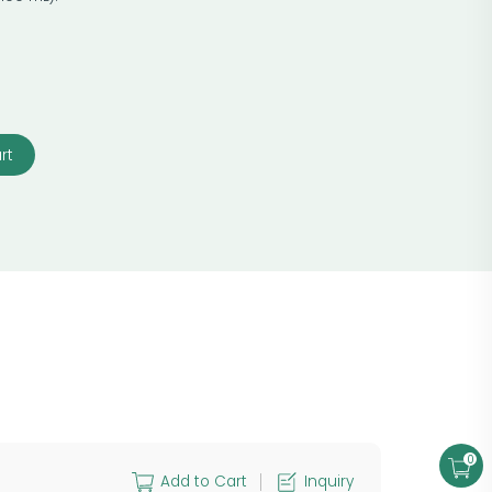
rt
0
Add to Cart
Inquiry