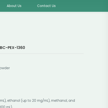
About Us
Contact Us
BC-PEX-1360
powder
g/mL), ethanol (up to 20 mg/mL), methanol, and
100 mL).