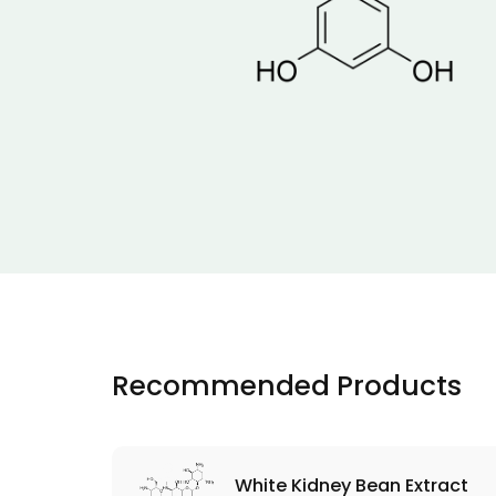
Recommended Products
White Kidney Bean Extract