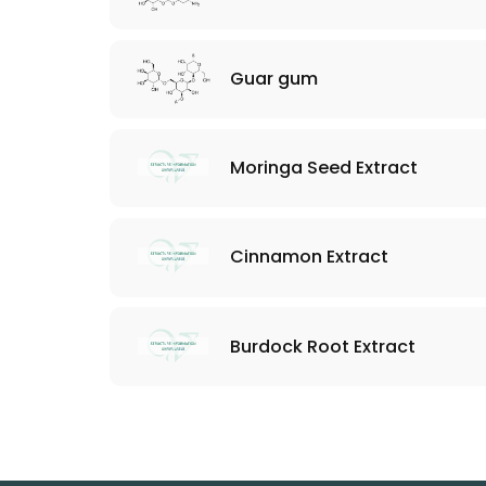
Guar gum
Moringa Seed Extract
Cinnamon Extract
Burdock Root Extract