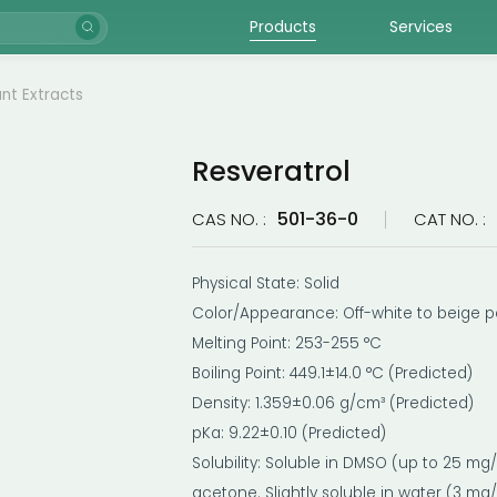
Products
Services
ant Extracts
Resveratrol
501-36-0
CAS NO. :
CAT NO. :
Physical State: Solid
Color/Appearance: Off-white to beige 
Melting Point: 253-255 °C
Boiling Point: 449.1±14.0 °C (Predicted)
Density: 1.359±0.06 g/cm³ (Predicted)
pKa: 9.22±0.10 (Predicted)
Solubility: Soluble in DMSO (up to 25 m
acetone. Slightly soluble in water (3 mg/