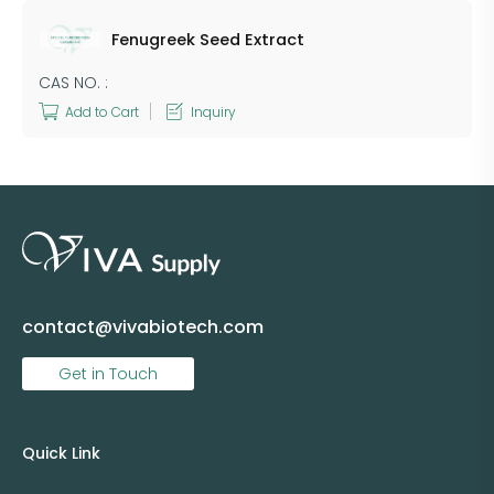
Fenugreek Seed Extract
CAS NO. :
Add to Cart
Inquiry
contact@vivabiotech.com
Get in Touch
Quick Link