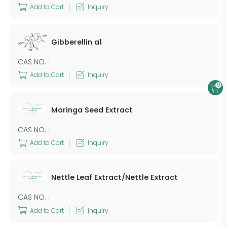
Add to Cart
Inquiry
Gibberellin a1
CAS NO. :
Add to Cart
Inquiry
0
Moringa Seed Extract
CAS NO. :
Add to Cart
Inquiry
Nettle Leaf Extract/Nettle Extract
CAS NO. :
Add to Cart
Inquiry