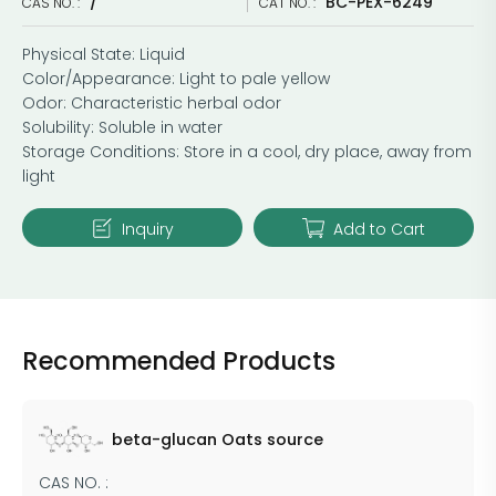
/
BC-PEX-6249
CAS NO. :
CAT NO. :
Physical State: Liquid
Color/Appearance: Light to pale yellow
Odor: Characteristic herbal odor
Solubility: Soluble in water
Storage Conditions: Store in a cool, dry place, away from
light
Inquiry
Add to Cart
Recommended Products
beta-glucan Oats source
CAS NO. :