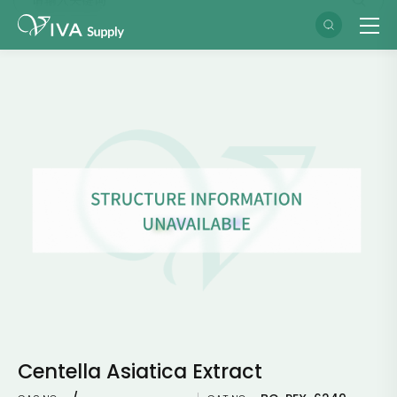
Centella Asiatica Extract