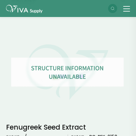
Fenugreek Seed Extract