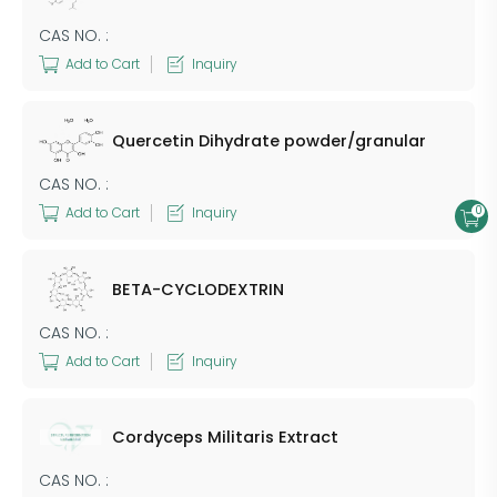
CAS NO. :
Add to Cart
Inquiry
Quercetin Dihydrate powder/granular
CAS NO. :
0
Add to Cart
Inquiry
BETA-CYCLODEXTRIN
CAS NO. :
Add to Cart
Inquiry
Cordyceps Militaris Extract
CAS NO. :