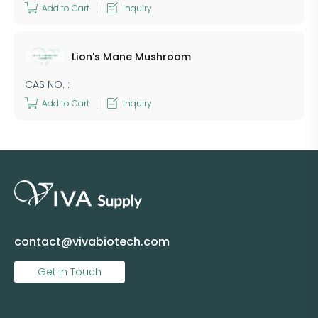
Add to Cart
Inquiry
Lion's Mane Mushroom
CAS NO. :
Add to Cart
Inquiry
contact@vivabiotech.com
Get in Touch