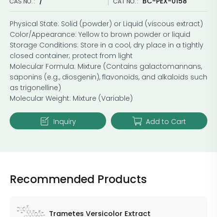
/
BC-PEX-0158
CAS NO. :
CAT NO. :
Physical State: Solid (powder) or Liquid (viscous extract)
Color/Appearance: Yellow to brown powder or liquid
Storage Conditions: Store in a cool, dry place in a tightly
closed container; protect from light
Molecular Formula: Mixture (Contains galactomannans,
saponins (e.g., diosgenin), flavonoids, and alkaloids such
as trigonelline)
Molecular Weight: Mixture (Variable)
Inquiry
Add to Cart
Recommended Products
Trametes Versicolor Extract