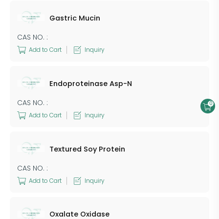
​Gastric Mucin
CAS NO. :
Add to Cart
Inquiry
Endoproteinase Asp-N
CAS NO. :
0
Add to Cart
Inquiry
Textured Soy Protein
CAS NO. :
Add to Cart
Inquiry
Oxalate Oxidase