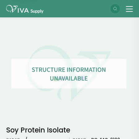
Soy Protein Isolate