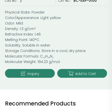
/
BC-EAP-0100
CAS NO. :
CAT NO. :
Physical State: Powder
Color/Appearance: Light yellow
Odor: Mild
Density: 1.3 g/cm³
Refractive Index: 1.46
Melting Point: 140°C
Solubility: Soluble in water
Storage Conditions: Store in a cool, dry place
Molecular Formula: C₁₃H₁₀N₂
Molecular Weight: 194.23 g/mol
Inquiry
Add to Cart
Recommended Products