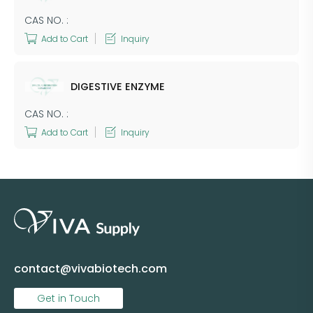
CAS NO. :
Add to Cart
Inquiry
DIGESTIVE ENZYME
CAS NO. :
Add to Cart
Inquiry
contact@vivabiotech.com
Get in Touch