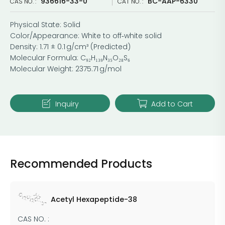
936616-33-0
BC-AAP-6330
CAS NO. :
CAT NO. :
Physical State: Solid
Color/Appearance: White to off‑white solid
Density: 1.71 ± 0.1 g/cm³ (Predicted)
Molecular Formula: C₉₂H₁₃₉N₃₅O₂₈S₆
Molecular Weight: 2375.71 g/mol
Inquiry
Add to Cart
Recommended Products
Acetyl Hexapeptide-38
CAS NO. :