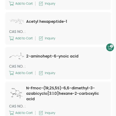
Add to Cart
Inquiry
Acetyl hexapeptide-1
CAS NO. :
Add to Cart
Inquiry
0
2-aminohept-6-ynoic acid
CAS NO. :
Add to Cart
Inquiry
N-Fmoc-(1R,2S,5S)-6,6-dimethyl-3-
azabicyclo[3.1.0]hexane-2-carboxylic
acid
CAS NO. :
Add to Cart
Inquiry