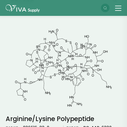
Arginine/Lysine Polypeptide