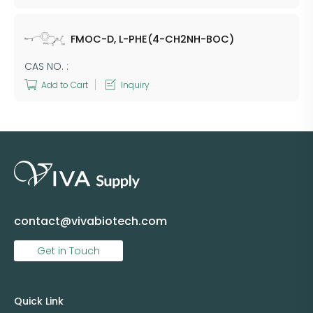
FMOC-D, L-PHE(4-CH2NH-BOC)
CAS NO. :
Add to Cart
Inquiry
contact@vivabiotech.com
Get in Touch
Quick Link